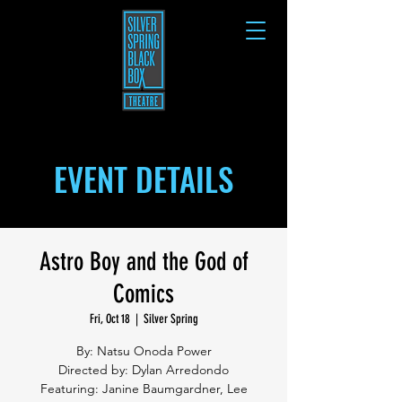
EVENT DETAILS
Astro Boy and the God of
Comics
Fri, Oct 18
  |  
Silver Spring
By: Natsu Onoda Power
Directed by: Dylan Arredondo
Featuring: Janine Baumgardner, Lee