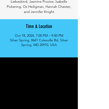
Liebeskind, Jasmine Proctor, Isabelle
Pickering, Oz Heiligman, Hannah Chester,
and Jennifer Knight
Time & Location
Oct 18, 2024, 7:00 PM – 9:00 PM
Silver Spring, 8641 Colesville Rd, Silver
Spring, MD 20910, USA