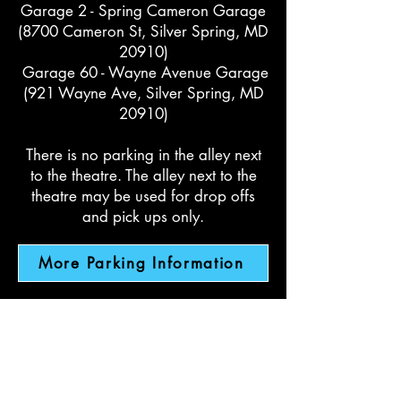
Garage 2 - Spring Cameron Garage
(8700 Cameron St, Silver Spring, MD
20910)
Garage 60 - Wayne Avenue Garage
(921 Wayne Ave, Silver Spring, MD
20910)
There is no parking in the alley next
to the theatre. The alley next to the
theatre may be used for drop offs
and pick ups only.
More Parking Information