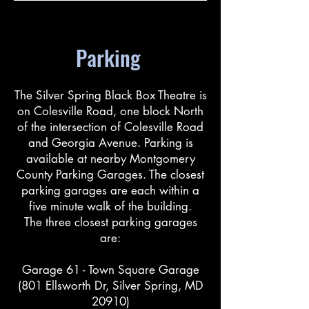
Parking
The Silver Spring Black Box Theatre is
on Colesville Road, one block North
of the intersection of Colesville Road
and Georgia Avenue. Parking is
available at nearby Montgomery
County Parking Garages. The closest
parking garages are each within a
five minute walk of the building.
The three closest parking garages
are:
Garage 61 - Town Square Garage
(801 Ellsworth Dr, Silver Spring, MD
20910)