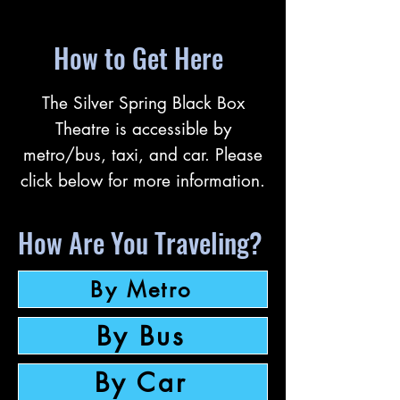
How to Get Here
The Silver Spring Black Box
Theatre is accessible by
metro/bus, taxi, and car. Please
click below for more information.
How Are You Traveling?
By Metro
By Bus
By Car