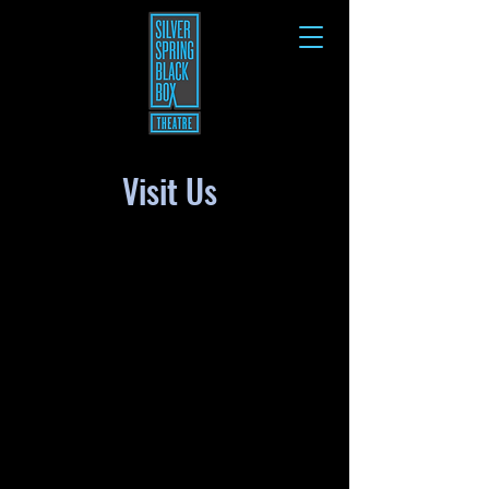
Visit Us