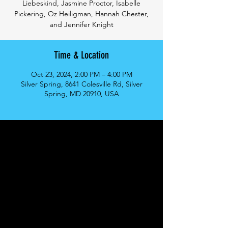
Liebeskind, Jasmine Proctor, Isabelle
Pickering, Oz Heiligman, Hannah Chester,
and Jennifer Knight
Time & Location
Oct 23, 2024, 2:00 PM – 4:00 PM
Silver Spring, 8641 Colesville Rd, Silver
Spring, MD 20910, USA