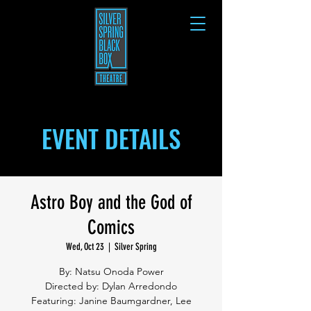
EVENT DETAILS
Astro Boy and the God of
Comics
Wed, Oct 23
  |  
Silver Spring
By: Natsu Onoda Power
Directed by: Dylan Arredondo
Featuring: Janine Baumgardner, Lee