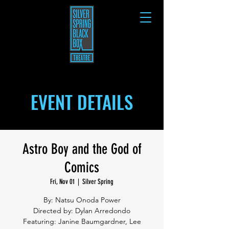
EVENT DETAILS
Astro Boy and the God of
Comics
Fri, Nov 01
  |  
Silver Spring
By: Natsu Onoda Power
Directed by: Dylan Arredondo
Featuring: Janine Baumgardner, Lee