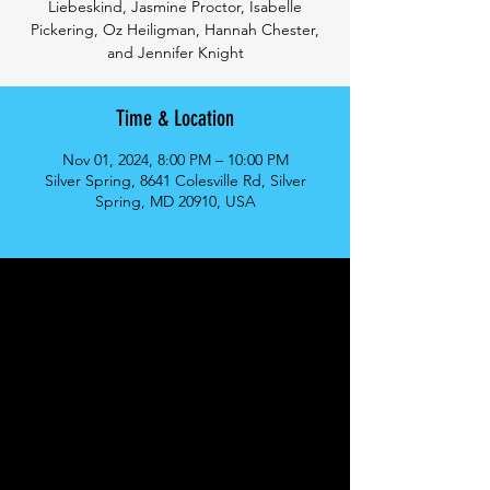
Liebeskind, Jasmine Proctor, Isabelle
Pickering, Oz Heiligman, Hannah Chester,
and Jennifer Knight
Time & Location
Nov 01, 2024, 8:00 PM – 10:00 PM
Silver Spring, 8641 Colesville Rd, Silver
Spring, MD 20910, USA