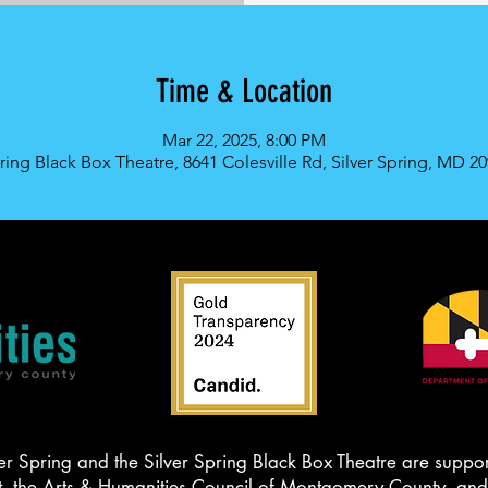
Time & Location
Mar 22, 2025, 8:00 PM
pring Black Box Theatre, 8641 Colesville Rd, Silver Spring, MD 2
er Spring and the Silver Spring Black Box Theatre are suppor
the Arts & Humanities Council of Montgomery County, and t