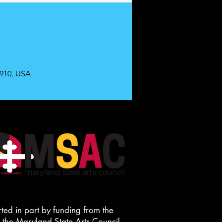
0910, USA
ted in part by funding from the
he Maryland State Arts Council.