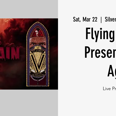
Sat, Mar 22
  |  
Silve
Flying
Prese
A
Live P