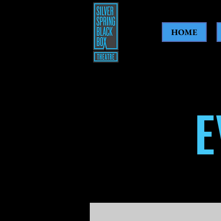
HOME
E