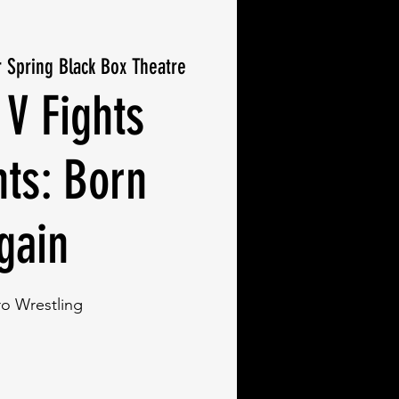
r Spring Black Box Theatre
 V Fights
nts: Born
gain
ro Wrestling