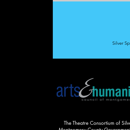
Silver S
The Theatre Consortium of Silv
Montgomery County Government, 