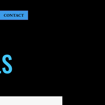
CONTACT
LS