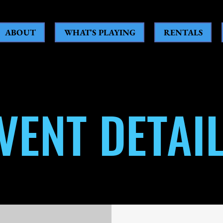
ABOUT
WHAT'S PLAYING
RENTALS
VENT DETAI