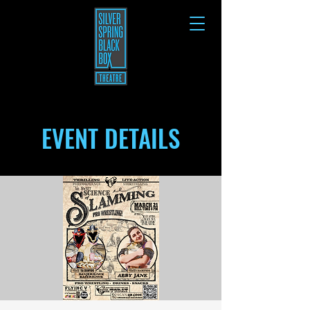
EVENT DETAILS