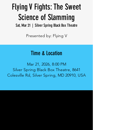
Flying V Fights: The Sweet
Science of Slamming
Sat, Mar 21
  |  
Silver Spring Black Box Theatre
Presented by: Flying V
Time & Location
Mar 21, 2026, 8:00 PM
Silver Spring Black Box Theatre, 8641
Colesville Rd, Silver Spring, MD 20910, USA