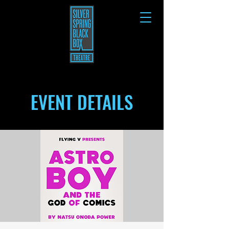
EVENT DETAILS