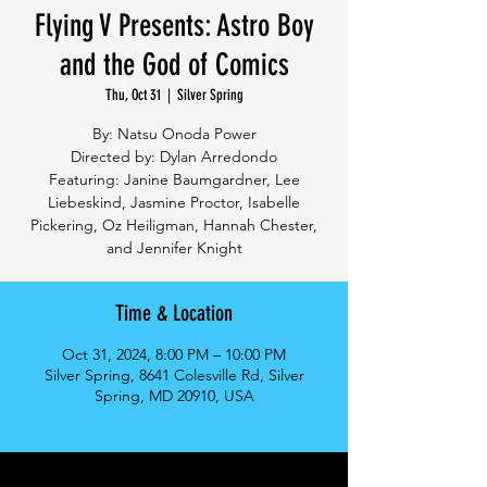
Flying V Presents: Astro Boy
and the God of Comics
Thu, Oct 31
  |  
Silver Spring
By: Natsu Onoda Power
Directed by: Dylan Arredondo
Featuring: Janine Baumgardner, Lee
Liebeskind, Jasmine Proctor, Isabelle
Pickering, Oz Heiligman, Hannah Chester,
and Jennifer Knight
Time & Location
Oct 31, 2024, 8:00 PM – 10:00 PM
Silver Spring, 8641 Colesville Rd, Silver
Spring, MD 20910, USA