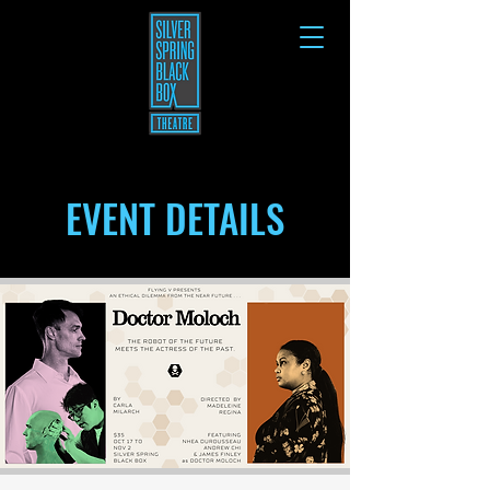
EVENT DETAILS