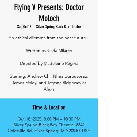
Flying V Presents: Doctor
Moloch
Sat, Oct 18
  |  
Silver Spring Black Box Theatre
An ethical dilemma from the near future...
Written by Carla Milarch
Directed by Madeleine Regina
Starring: Andrew Chi, Nhea Durousseau,
James Finley, and Tatyana Ridgeway as
Alexa
Time & Location
Oct 18, 2025, 8:00 PM – 10:30 PM
Silver Spring Black Box Theatre, 8641
Colesville Rd, Silver Spring, MD 20910, USA