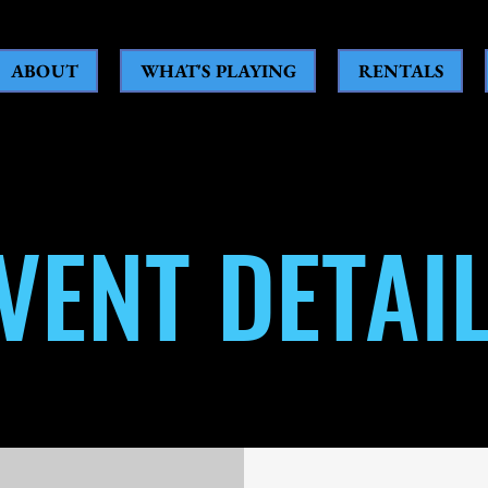
ABOUT
WHAT'S PLAYING
RENTALS
VENT DETAI