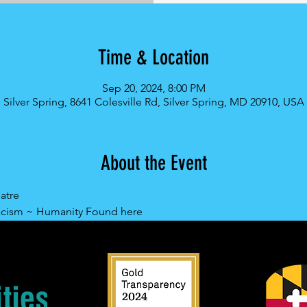
Time & Location
Sep 20, 2024, 8:00 PM
Silver Spring, 8641 Colesville Rd, Silver Spring, MD 20910, USA
About the Event
atre
acism ~ Humanity Found here