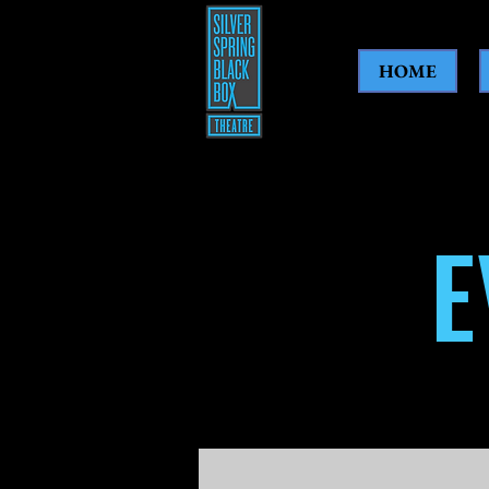
HOME
E