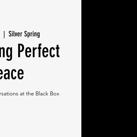
  |  
Silver Spring
ng Perfect
eace
ations at the Black Box