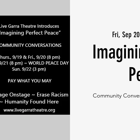
Fri, Sep 20
Imagini
P
Community Convers