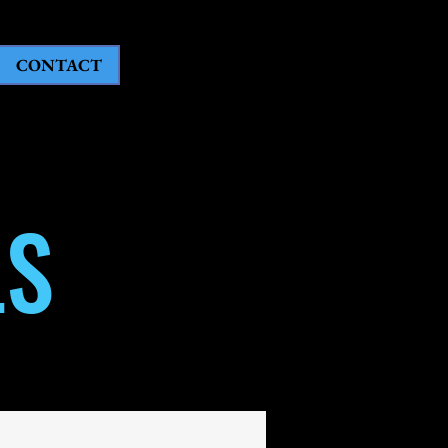
CONTACT
LS