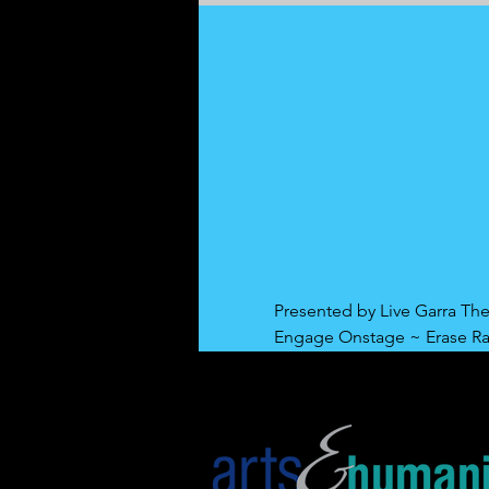
Presented by Live Garra The
Engage Onstage ~ Erase R