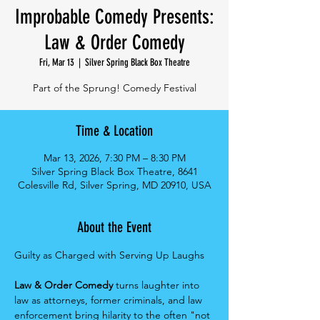
Improbable Comedy Presents:
Law & Order Comedy
Fri, Mar 13
  |  
Silver Spring Black Box Theatre
Part of the Sprung! Comedy Festival
Time & Location
Mar 13, 2026, 7:30 PM – 8:30 PM
Silver Spring Black Box Theatre, 8641
Colesville Rd, Silver Spring, MD 20910, USA
About the Event
Guilty as Charged with Serving Up Laughs
Law & Order Comedy 
turns laughter into 
law as attorneys, former criminals, and law 
enforcement bring hilarity to the often "not 