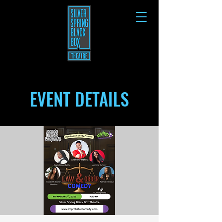
EVENT DETAILS