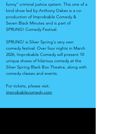
funny” criminal justice system. This one of a 
kind show led by Anthony Oakes is a co-
production of Improbable Comedy & 
Seven Black Minutes and is part of 
SPRUNG! Comedy Festival.
SPRUNG! is Silver Spring's very own 
comedy festival. Over four nights in March 
2026, Improbable Comedy will present 10 
unique shows of hilarious comedy at the 
Silver Spring Black Box Theatre, along with 
comedy classes and events.
For tickets, please visit: 
improbablecomedy.com