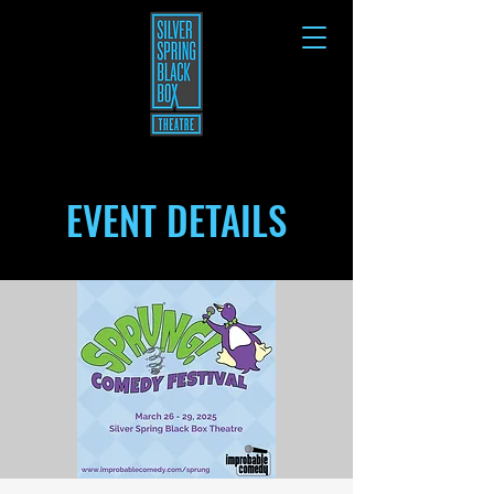
EVENT DETAILS