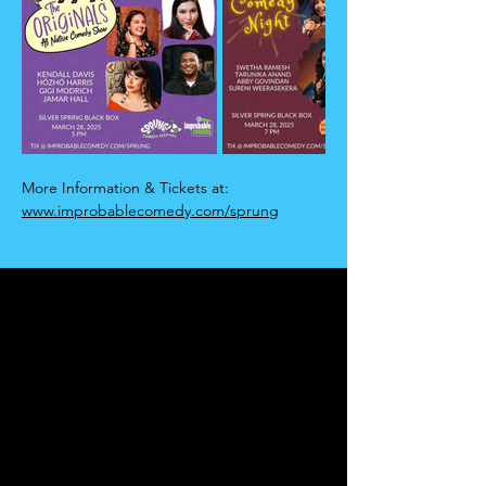
More Information & Tickets at:
www.improbablecomedy.com/sprung