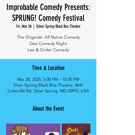
Improbable Comedy Presents:
SPRUNG! Comedy Festival
Fri, Mar 28
  |  
Silver Spring Black Box Theatre
The Originals: All Native Comedy
Desi Comedy Night
Law & Order Comedy
Time & Location
Mar 28, 2025, 5:00 PM – 10:30 PM
Silver Spring Black Box Theatre, 8641
Colesville Rd, Silver Spring, MD 20910, USA
About the Event