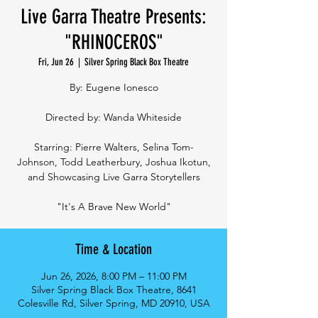
Live Garra Theatre Presents:
"RHINOCEROS"
Fri, Jun 26
  |  
Silver Spring Black Box Theatre
By: Eugene Ionesco
Directed by: Wanda Whiteside
Starring: Pierre Walters, Selina Tom-
Johnson, Todd Leatherbury, Joshua Ikotun,
and Showcasing Live Garra Storytellers
"It's A Brave New World"
Time & Location
Jun 26, 2026, 8:00 PM – 11:00 PM
Silver Spring Black Box Theatre, 8641
Colesville Rd, Silver Spring, MD 20910, USA