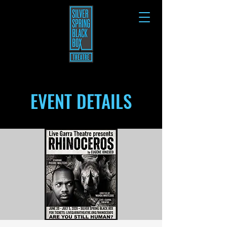
EVENT DETAILS