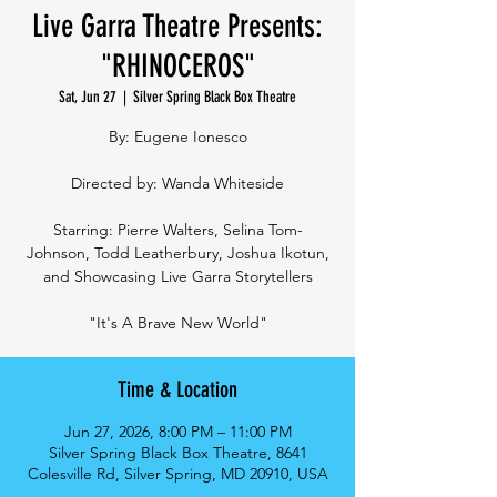
Live Garra Theatre Presents:
"RHINOCEROS"
Sat, Jun 27
  |  
Silver Spring Black Box Theatre
By: Eugene Ionesco
Directed by: Wanda Whiteside
Starring: Pierre Walters, Selina Tom-
Johnson, Todd Leatherbury, Joshua Ikotun,
and Showcasing Live Garra Storytellers
"It's A Brave New World"
Time & Location
Jun 27, 2026, 8:00 PM – 11:00 PM
Silver Spring Black Box Theatre, 8641
Colesville Rd, Silver Spring, MD 20910, USA