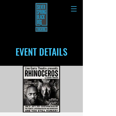
EVENT DETAILS