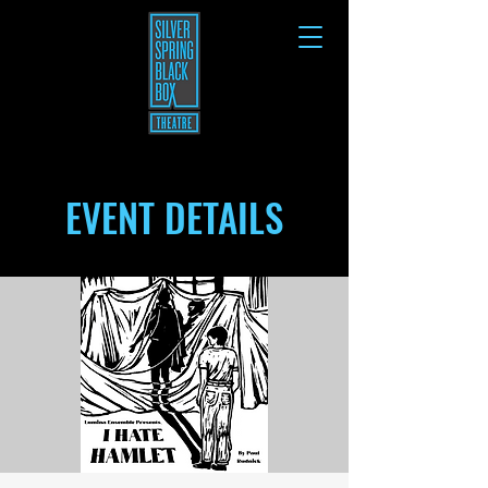
EVENT DETAILS