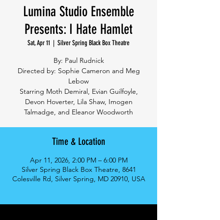
Lumina Studio Ensemble
Presents: I Hate Hamlet
Sat, Apr 11
  |  
Silver Spring Black Box Theatre
By: Paul Rudnick
Directed by: Sophie Cameron and Meg
Lebow
Starring Moth Demiral, Evian Guilfoyle,
Devon Hoverter, Lila Shaw, Imogen
Talmadge, and Eleanor Woodworth
Time & Location
Apr 11, 2026, 2:00 PM – 6:00 PM
Silver Spring Black Box Theatre, 8641
Colesville Rd, Silver Spring, MD 20910, USA