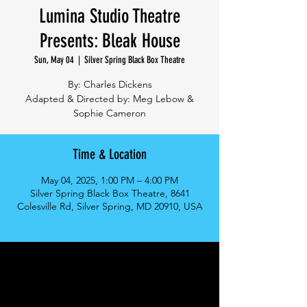
Lumina Studio Theatre
Presents: Bleak House
Sun, May 04
  |  
Silver Spring Black Box Theatre
By: Charles Dickens
Adapted & Directed by: Meg Lebow &
Sophie Cameron
Time & Location
May 04, 2025, 1:00 PM – 4:00 PM
Silver Spring Black Box Theatre, 8641
Colesville Rd, Silver Spring, MD 20910, USA