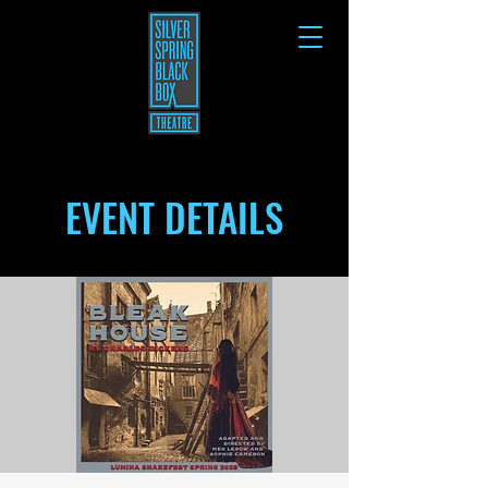
EVENT DETAILS