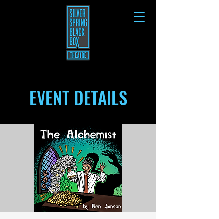
EVENT DETAILS