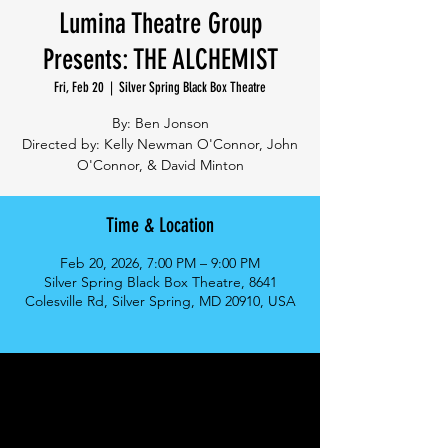
Lumina Theatre Group
Presents: THE ALCHEMIST
Fri, Feb 20
  |  
Silver Spring Black Box Theatre
By: Ben Jonson
Directed by: Kelly Newman O'Connor, John
O'Connor, & David Minton
Time & Location
Feb 20, 2026, 7:00 PM – 9:00 PM
Silver Spring Black Box Theatre, 8641
Colesville Rd, Silver Spring, MD 20910, USA