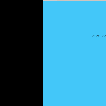
Silver S