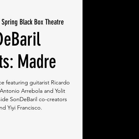
r Spring Black Box Theatre
eBaril
ts: Madre
 featuring guitarist Ricardo
ntonio Arrebola and Yolit
ide SonDeBaril co-creators
nd Yiyi Francisco.