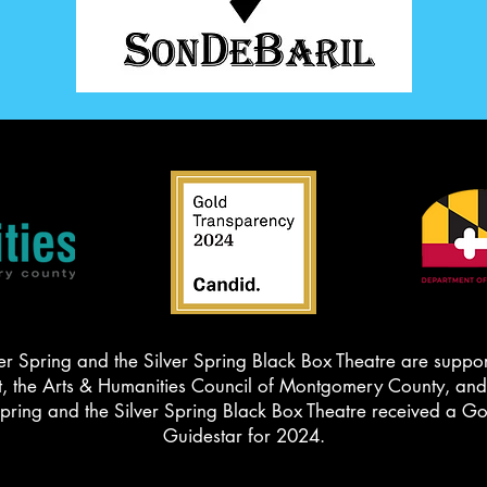
er Spring and the Silver Spring Black Box Theatre are suppor
the Arts & Humanities Council of Montgomery County, and t
Spring and the Silver Spring Black Box Theatre received a G
Guidestar for 2024.