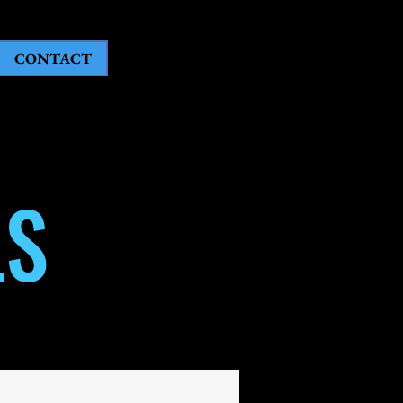
CONTACT
LS