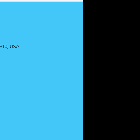
0910, USA