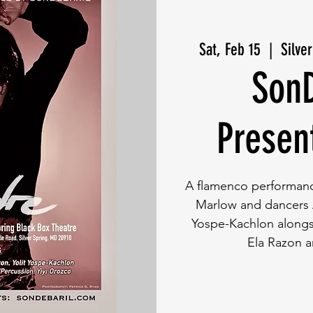
Sat, Feb 15
  |  
Silve
SonD
Presen
A flamenco performance
Marlow and dancers A
Yospe-Kachlon alongs
Ela Razon a