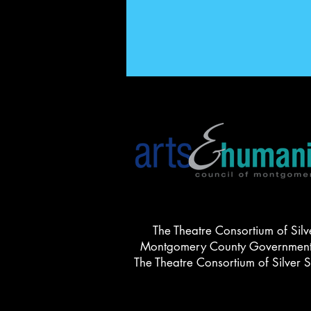
The Theatre Consortium of Silv
Montgomery County Government, 
The Theatre Consortium of Silver 