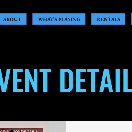
ABOUT
WHAT'S PLAYING
RENTALS
VENT DETAI