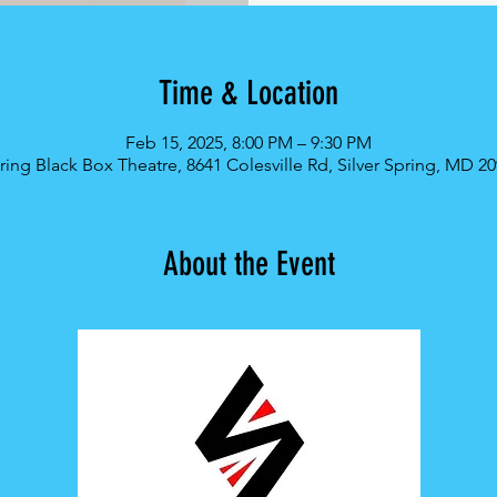
Time & Location
Feb 15, 2025, 8:00 PM – 9:30 PM
pring Black Box Theatre, 8641 Colesville Rd, Silver Spring, MD 2
About the Event