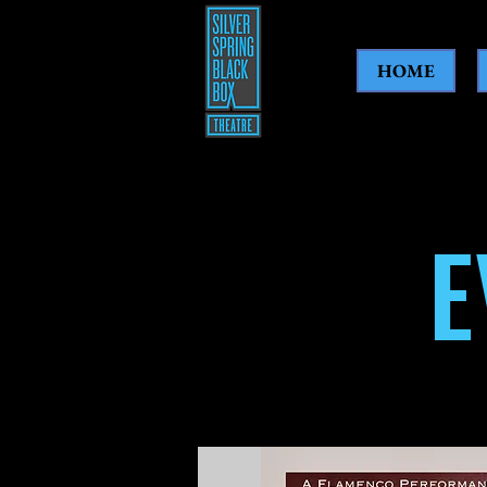
HOME
E