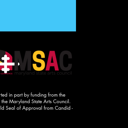
ted in part by funding from the
he Maryland State Arts Council.
old Seal of Approval from Candid -