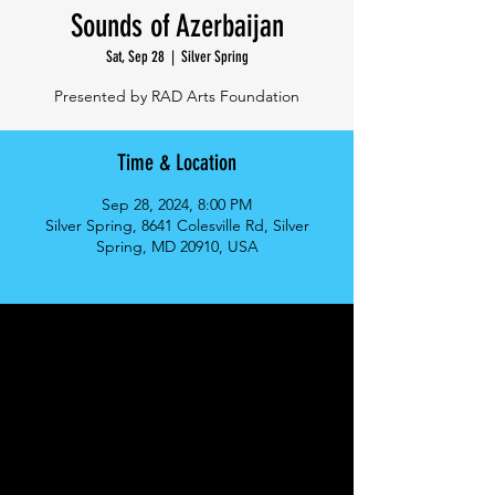
Sounds of Azerbaijan
Sat, Sep 28
  |  
Silver Spring
Presented by RAD Arts Foundation
Time & Location
Sep 28, 2024, 8:00 PM
Silver Spring, 8641 Colesville Rd, Silver
Spring, MD 20910, USA