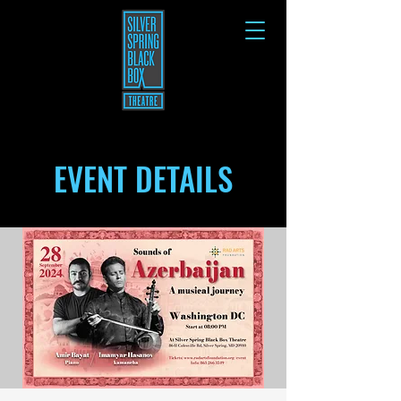
EVENT DETAILS